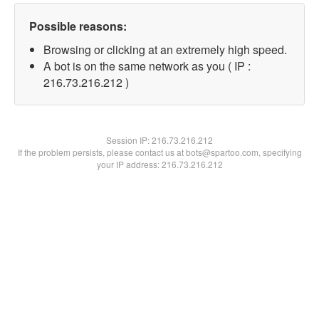
Possible reasons:
Browsing or clicking at an extremely high speed.
A bot is on the same network as you ( IP :
216.73.216.212 )
Session IP:
216.73.216.212
If the problem persists, please contact us at bots@spartoo.com, specifying
your IP address: 216.73.216.212