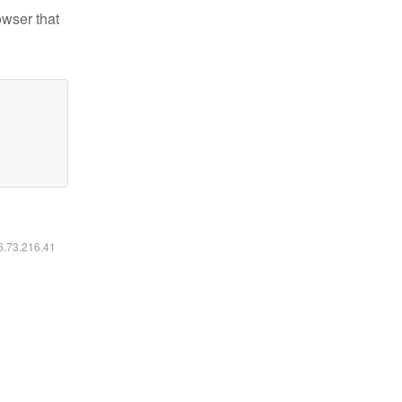
owser that
16.73.216.41