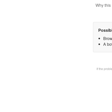
Why this 
Possib
Brow
A bot
If the prob