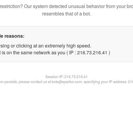
restriction? Our system detected unusual behavior from your br
resembles that of a bot.
le reasons:
sing or clicking at an extremely high speed.
 is on the same network as you ( IP : 216.73.216.41 )
Session IP:
216.73.216.41
lem persists, please contact us at bots@spartoo.com, specifying your IP address: 2