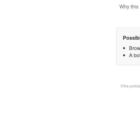
Why this 
Possib
Brow
A bot
If the prob