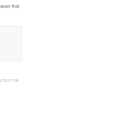
owser that
16.73.217.18