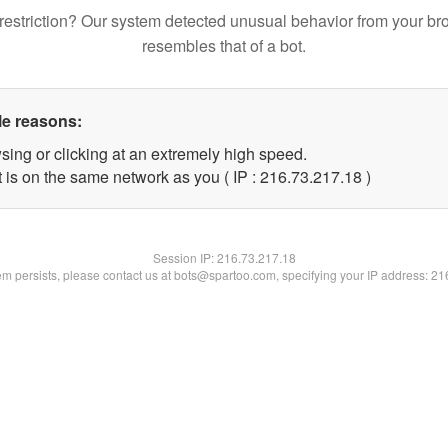
restriction? Our system detected unusual behavior from your br
resembles that of a bot.
le reasons:
sing or clicking at an extremely high speed.
 is on the same network as you ( IP : 216.73.217.18 )
Session IP:
216.73.217.18
lem persists, please contact us at bots@spartoo.com, specifying your IP address: 2