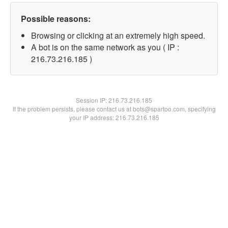
Possible reasons:
Browsing or clicking at an extremely high speed.
A bot is on the same network as you ( IP :
216.73.216.185 )
Session IP:
216.73.216.185
If the problem persists, please contact us at bots@spartoo.com, specifying
your IP address: 216.73.216.185