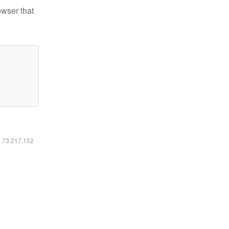
owser that
6.73.217.152