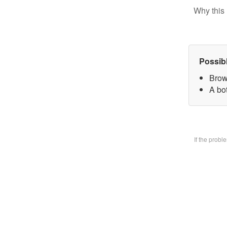
Why this 
Possib
Brow
A bo
If the prob