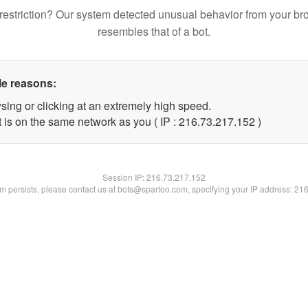
restriction? Our system detected unusual behavior from your br
resembles that of a bot.
le reasons:
sing or clicking at an extremely high speed.
t is on the same network as you ( IP : 216.73.217.152 )
Session IP:
216.73.217.152
lem persists, please contact us at bots@spartoo.com, specifying your IP address: 21