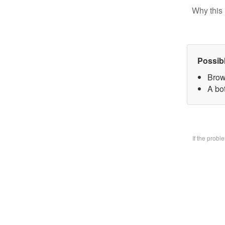
Why this 
Possib
Brow
A bo
If the prob