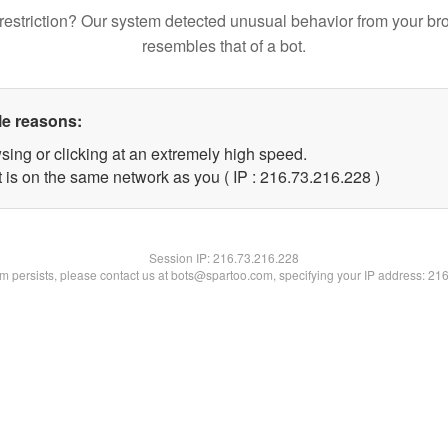
restriction? Our system detected unusual behavior from your br
resembles that of a bot.
le reasons:
sing or clicking at an extremely high speed.
t is on the same network as you ( IP : 216.73.216.228 )
Session IP:
216.73.216.228
lem persists, please contact us at bots@spartoo.com, specifying your IP address: 21