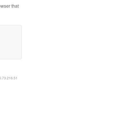
owser that
16.73.216.51