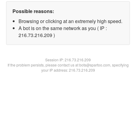
Possible reasons:
Browsing or clicking at an extremely high speed.
A bot is on the same network as you ( IP :
216.73.216.209 )
Session IP:
216.73.216.209
If the problem persists, please contact us at bots@spartoo.com, specifying
your IP address: 216.73.216.209