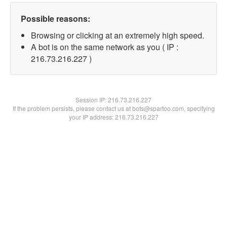
Possible reasons:
Browsing or clicking at an extremely high speed.
A bot is on the same network as you ( IP :
216.73.216.227 )
Session IP:
216.73.216.227
If the problem persists, please contact us at bots@spartoo.com, specifying
your IP address: 216.73.216.227