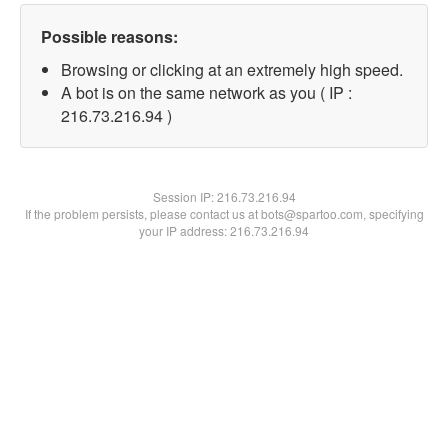
Possible reasons:
Browsing or clicking at an extremely high speed.
A bot is on the same network as you ( IP :
216.73.216.94 )
Session IP:
216.73.216.94
If the problem persists, please contact us at bots@spartoo.com, specifying
your IP address: 216.73.216.94