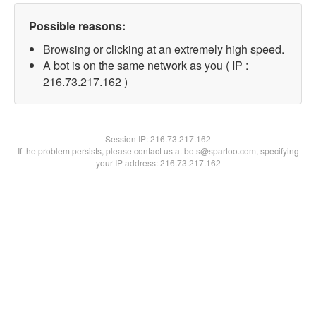
Possible reasons:
Browsing or clicking at an extremely high speed.
A bot is on the same network as you ( IP :
216.73.217.162 )
Session IP:
216.73.217.162
If the problem persists, please contact us at bots@spartoo.com, specifying
your IP address: 216.73.217.162