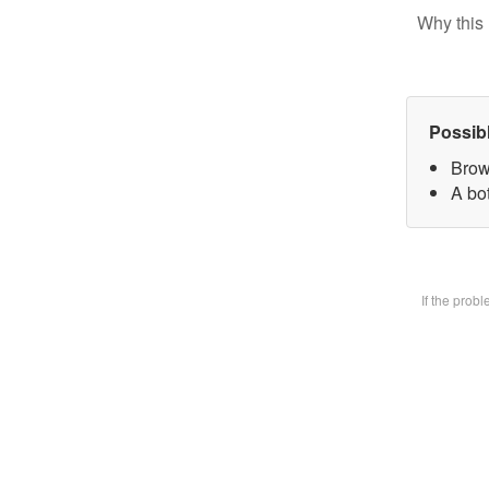
Why this 
Possib
Brow
A bot
If the prob