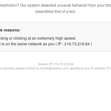
restriction? Our system detected unusual behavior from your br
resembles that of a bot.
le reasons:
sing or clicking at an extremely high speed.
 is on the same network as you ( IP : 216.73.216.84 )
Session IP:
216.73.216.84
lem persists, please contact us at bots@spartoo.com, specifying your IP address: 2