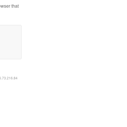
owser that
16.73.216.84