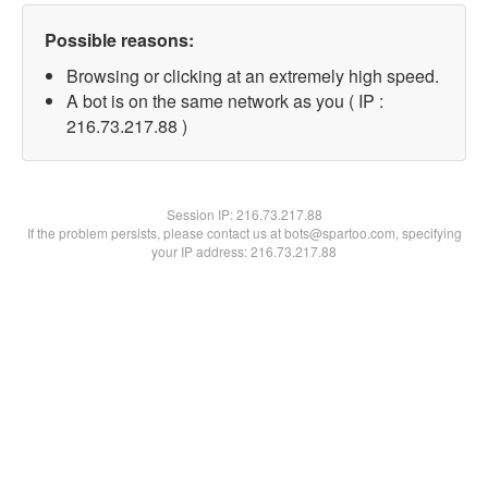
Possible reasons:
Browsing or clicking at an extremely high speed.
A bot is on the same network as you ( IP :
216.73.217.88 )
Session IP:
216.73.217.88
If the problem persists, please contact us at bots@spartoo.com, specifying
your IP address: 216.73.217.88