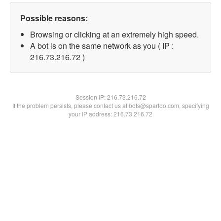
Possible reasons:
Browsing or clicking at an extremely high speed.
A bot is on the same network as you ( IP :
216.73.216.72 )
Session IP:
216.73.216.72
If the problem persists, please contact us at bots@spartoo.com, specifying
your IP address: 216.73.216.72