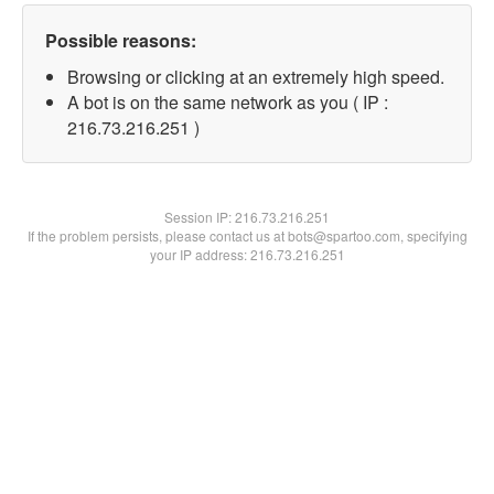
Possible reasons:
Browsing or clicking at an extremely high speed.
A bot is on the same network as you ( IP :
216.73.216.251 )
Session IP:
216.73.216.251
If the problem persists, please contact us at bots@spartoo.com, specifying
your IP address: 216.73.216.251