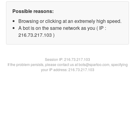
Possible reasons:
Browsing or clicking at an extremely high speed.
A bot is on the same network as you ( IP :
216.73.217.103 )
Session IP:
216.73.217.103
If the problem persists, please contact us at bots@spartoo.com, specifying
your IP address: 216.73.217.103