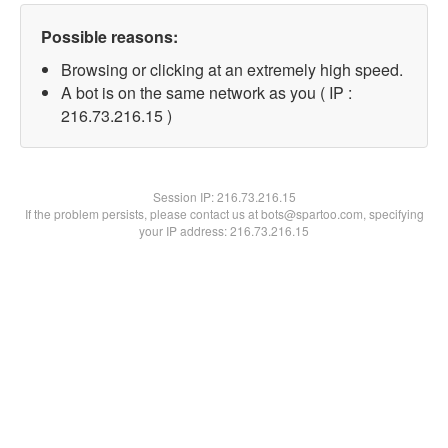
Possible reasons:
Browsing or clicking at an extremely high speed.
A bot is on the same network as you ( IP :
216.73.216.15 )
Session IP:
216.73.216.15
If the problem persists, please contact us at bots@spartoo.com, specifying
your IP address: 216.73.216.15