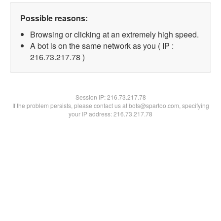
Possible reasons:
Browsing or clicking at an extremely high speed.
A bot is on the same network as you ( IP :
216.73.217.78 )
Session IP:
216.73.217.78
If the problem persists, please contact us at bots@spartoo.com, specifying
your IP address: 216.73.217.78