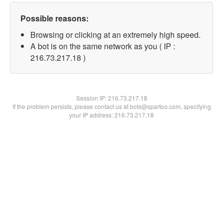
Possible reasons:
Browsing or clicking at an extremely high speed.
A bot is on the same network as you ( IP :
216.73.217.18 )
Session IP:
216.73.217.18
If the problem persists, please contact us at bots@spartoo.com, specifying
your IP address: 216.73.217.18