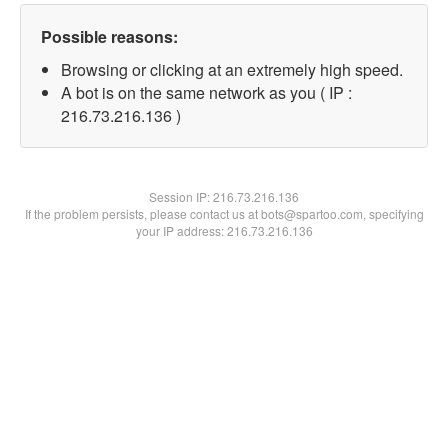
Possible reasons:
Browsing or clicking at an extremely high speed.
A bot is on the same network as you ( IP :
216.73.216.136 )
Session IP:
216.73.216.136
If the problem persists, please contact us at bots@spartoo.com, specifying
your IP address: 216.73.216.136