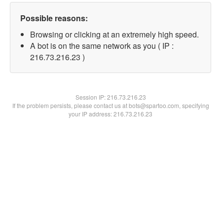
Possible reasons:
Browsing or clicking at an extremely high speed.
A bot is on the same network as you ( IP :
216.73.216.23 )
Session IP:
216.73.216.23
If the problem persists, please contact us at bots@spartoo.com, specifying
your IP address: 216.73.216.23