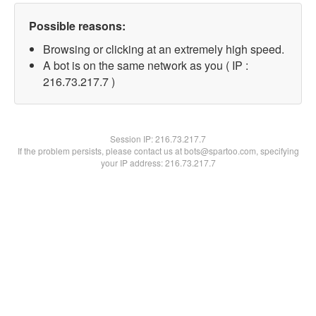
Possible reasons:
Browsing or clicking at an extremely high speed.
A bot is on the same network as you ( IP :
216.73.217.7 )
Session IP:
216.73.217.7
If the problem persists, please contact us at bots@spartoo.com, specifying
your IP address: 216.73.217.7