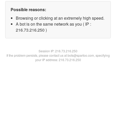
Possible reasons:
Browsing or clicking at an extremely high speed.
A bot is on the same network as you ( IP :
216.73.216.250 )
Session IP:
216.73.216.250
If the problem persists, please contact us at bots@spartoo.com, specifying
your IP address: 216.73.216.250