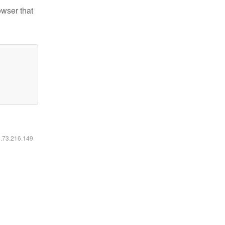
owser that
6.73.216.149