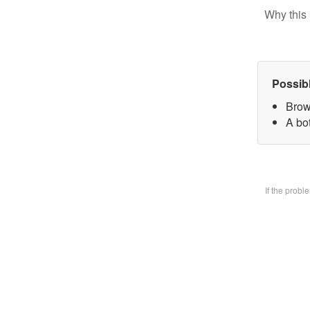
Why this 
Possib
Brow
A bo
If the prob