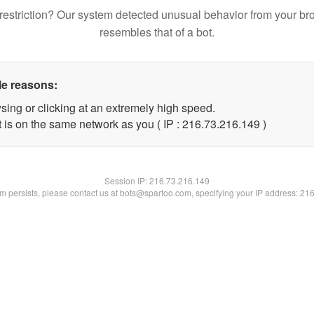
restriction? Our system detected unusual behavior from your br
resembles that of a bot.
le reasons:
sing or clicking at an extremely high speed.
t is on the same network as you ( IP : 216.73.216.149 )
Session IP:
216.73.216.149
lem persists, please contact us at bots@spartoo.com, specifying your IP address: 21