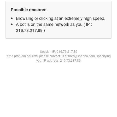
Possible reasons:
Browsing or clicking at an extremely high speed.
A bot is on the same network as you ( IP :
216.73.217.89 )
Session IP:
216.73.217.89
If the problem persists, please contact us at bots@spartoo.com, specifying
your IP address: 216.73.217.89