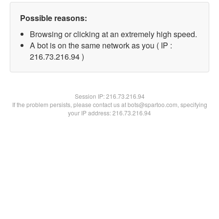
Possible reasons:
Browsing or clicking at an extremely high speed.
A bot is on the same network as you ( IP :
216.73.216.94 )
Session IP:
216.73.216.94
If the problem persists, please contact us at bots@spartoo.com, specifying
your IP address: 216.73.216.94