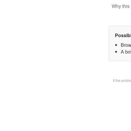
Why this 
Possib
Brow
A bot
If the prob