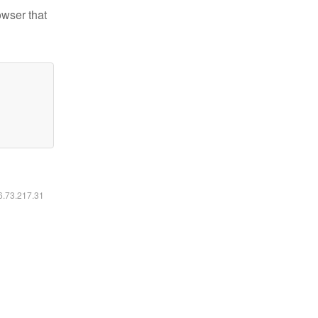
owser that
16.73.217.31