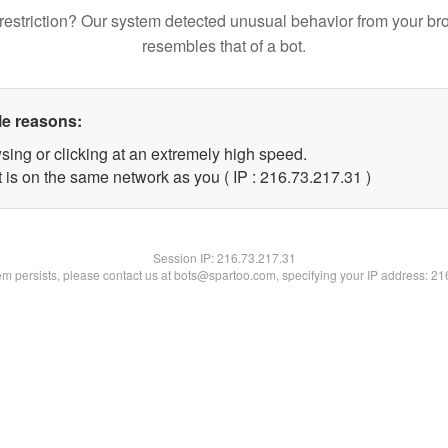
restriction? Our system detected unusual behavior from your br
resembles that of a bot.
le reasons:
sing or clicking at an extremely high speed.
 is on the same network as you ( IP : 216.73.217.31 )
Session IP:
216.73.217.31
lem persists, please contact us at bots@spartoo.com, specifying your IP address: 2