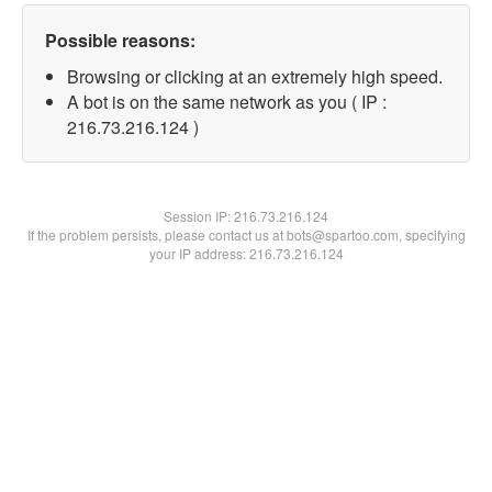
Possible reasons:
Browsing or clicking at an extremely high speed.
A bot is on the same network as you ( IP :
216.73.216.124 )
Session IP:
216.73.216.124
If the problem persists, please contact us at bots@spartoo.com, specifying
your IP address: 216.73.216.124