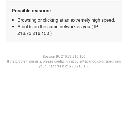
Possible reasons:
Browsing or clicking at an extremely high speed.
A bot is on the same network as you ( IP :
216.73.216.150 )
Session IP:
216.73.216.150
If the problem persists, please contact us at bots@spartoo.com, specifying
your IP address: 216.73.216.150