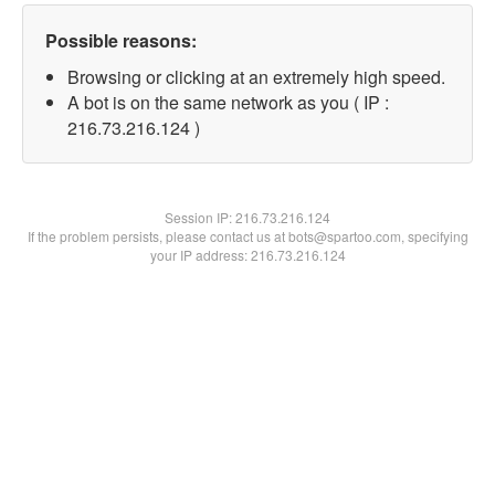
Possible reasons:
Browsing or clicking at an extremely high speed.
A bot is on the same network as you ( IP :
216.73.216.124 )
Session IP:
216.73.216.124
If the problem persists, please contact us at bots@spartoo.com, specifying
your IP address: 216.73.216.124