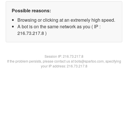
Possible reasons:
Browsing or clicking at an extremely high speed.
A bot is on the same network as you ( IP :
216.73.217.8 )
Session IP:
216.73.217.8
If the problem persists, please contact us at bots@spartoo.com, specifying
your IP address: 216.73.217.8