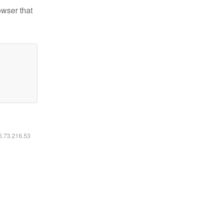
owser that
16.73.216.53