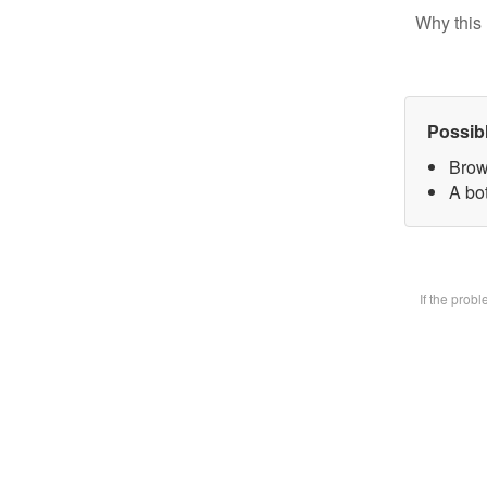
Why this 
Possib
Brow
A bot
If the prob