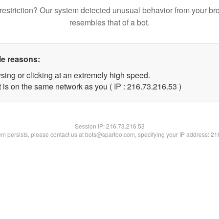
restriction? Our system detected unusual behavior from your br
resembles that of a bot.
le reasons:
sing or clicking at an extremely high speed.
 is on the same network as you ( IP : 216.73.216.53 )
Session IP:
216.73.216.53
lem persists, please contact us at bots@spartoo.com, specifying your IP address: 2