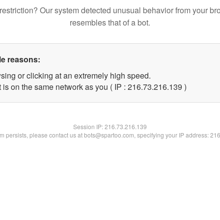
restriction? Our system detected unusual behavior from your br
resembles that of a bot.
le reasons:
sing or clicking at an extremely high speed.
t is on the same network as you ( IP : 216.73.216.139 )
Session IP:
216.73.216.139
lem persists, please contact us at bots@spartoo.com, specifying your IP address: 21