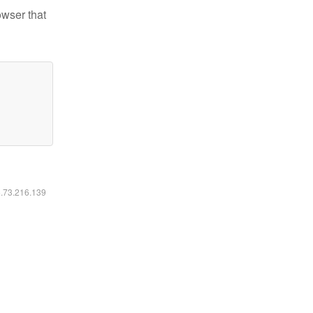
owser that
6.73.216.139