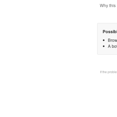
Why this 
Possib
Brow
A bo
If the prob