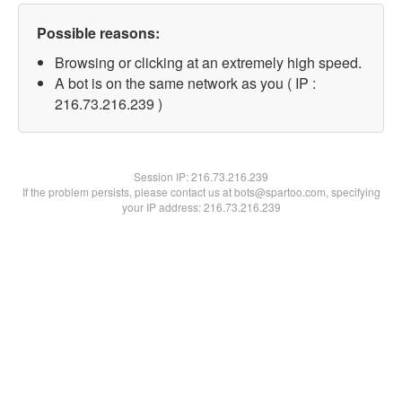
Possible reasons:
Browsing or clicking at an extremely high speed.
A bot is on the same network as you ( IP :
216.73.216.239 )
Session IP:
216.73.216.239
If the problem persists, please contact us at bots@spartoo.com, specifying
your IP address: 216.73.216.239