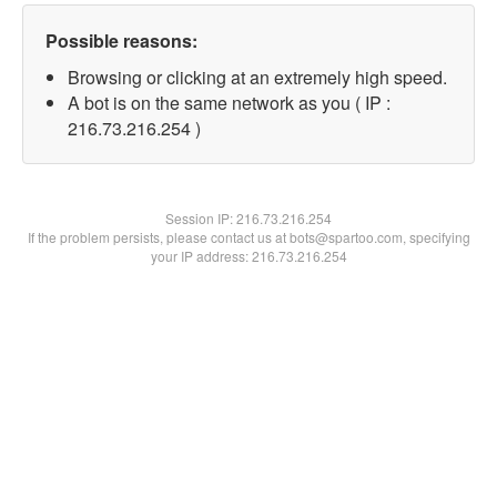
Possible reasons:
Browsing or clicking at an extremely high speed.
A bot is on the same network as you ( IP :
216.73.216.254 )
Session IP:
216.73.216.254
If the problem persists, please contact us at bots@spartoo.com, specifying
your IP address: 216.73.216.254