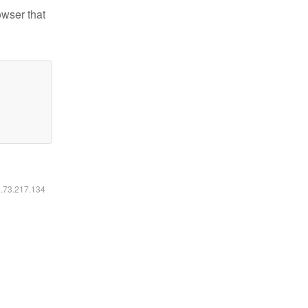
owser that
6.73.217.134