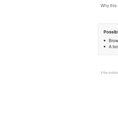
Why this 
Possib
Brow
A bo
If the prob