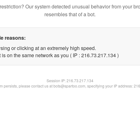
restriction? Our system detected unusual behavior from your br
resembles that of a bot.
le reasons:
sing or clicking at an extremely high speed.
t is on the same network as you ( IP : 216.73.217.134 )
Session IP:
216.73.217.134
lem persists, please contact us at bots@spartoo.com, specifying your IP address: 21