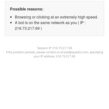
Possible reasons:
Browsing or clicking at an extremely high speed.
A bot is on the same network as you ( IP :
216.73.217.69 )
Session IP:
216.73.217.69
If the problem persists, please contact us at bots@spartoo.com, specifying
your IP address: 216.73.217.69