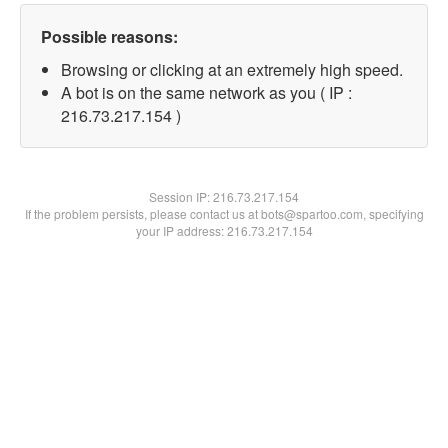
Possible reasons:
Browsing or clicking at an extremely high speed.
A bot is on the same network as you ( IP :
216.73.217.154 )
Session IP:
216.73.217.154
If the problem persists, please contact us at bots@spartoo.com, specifying
your IP address: 216.73.217.154