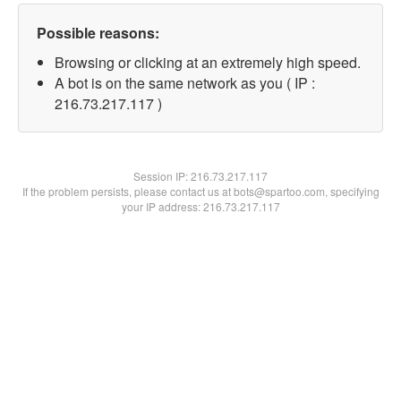
Possible reasons:
Browsing or clicking at an extremely high speed.
A bot is on the same network as you ( IP :
216.73.217.117 )
Session IP:
216.73.217.117
If the problem persists, please contact us at bots@spartoo.com, specifying
your IP address: 216.73.217.117