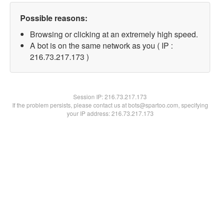
Possible reasons:
Browsing or clicking at an extremely high speed.
A bot is on the same network as you ( IP :
216.73.217.173 )
Session IP:
216.73.217.173
If the problem persists, please contact us at bots@spartoo.com, specifying
your IP address: 216.73.217.173