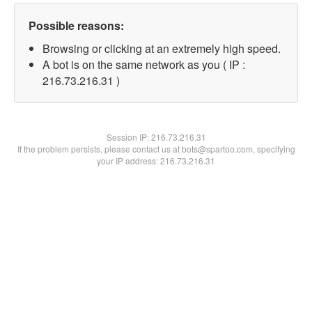
Possible reasons:
Browsing or clicking at an extremely high speed.
A bot is on the same network as you ( IP :
216.73.216.31 )
Session IP:
216.73.216.31
If the problem persists, please contact us at bots@spartoo.com, specifying
your IP address: 216.73.216.31