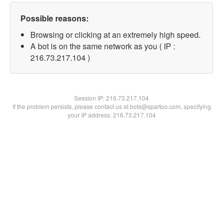
Possible reasons:
Browsing or clicking at an extremely high speed.
A bot is on the same network as you ( IP :
216.73.217.104 )
Session IP:
216.73.217.104
If the problem persists, please contact us at bots@spartoo.com, specifying
your IP address: 216.73.217.104