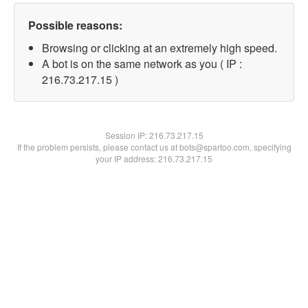
Possible reasons:
Browsing or clicking at an extremely high speed.
A bot is on the same network as you ( IP :
216.73.217.15 )
Session IP:
216.73.217.15
If the problem persists, please contact us at bots@spartoo.com, specifying
your IP address: 216.73.217.15