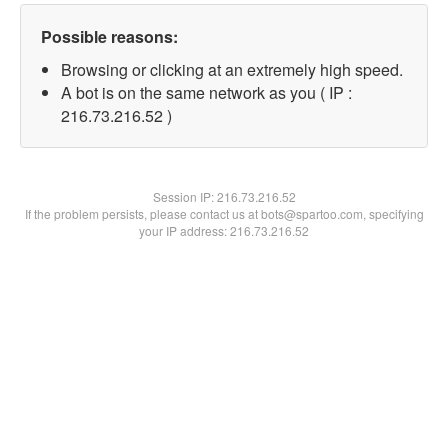
Possible reasons:
Browsing or clicking at an extremely high speed.
A bot is on the same network as you ( IP :
216.73.216.52 )
Session IP:
216.73.216.52
If the problem persists, please contact us at bots@spartoo.com, specifying
your IP address: 216.73.216.52