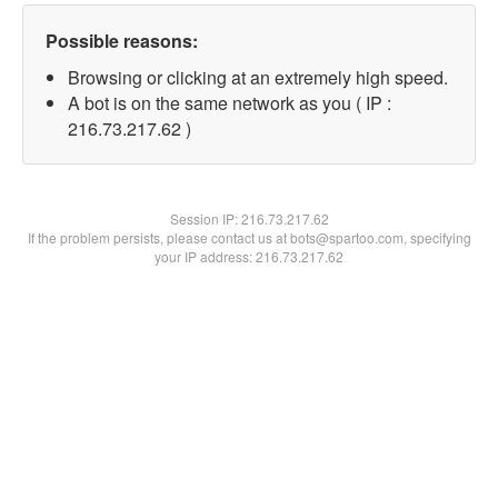
Possible reasons:
Browsing or clicking at an extremely high speed.
A bot is on the same network as you ( IP :
216.73.217.62 )
Session IP:
216.73.217.62
If the problem persists, please contact us at bots@spartoo.com, specifying
your IP address: 216.73.217.62