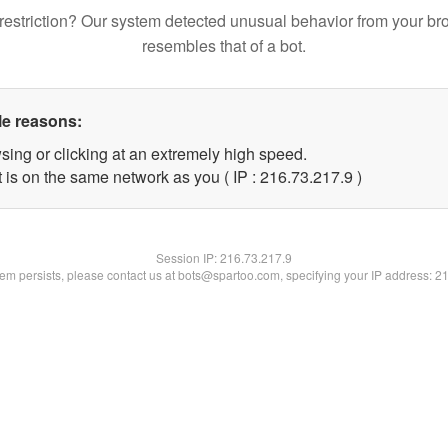
restriction? Our system detected unusual behavior from your br
resembles that of a bot.
le reasons:
sing or clicking at an extremely high speed.
 is on the same network as you ( IP : 216.73.217.9 )
Session IP:
216.73.217.9
blem persists, please contact us at bots@spartoo.com, specifying your IP address: 2