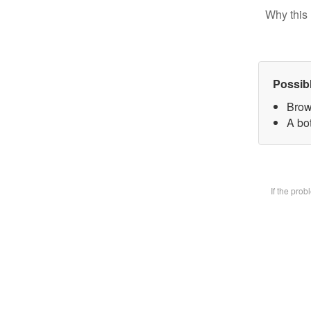
Why this 
Possib
Brow
A bot
If the pro