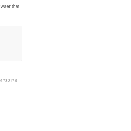
owser that
16.73.217.9