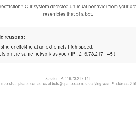
restriction? Our system detected unusual behavior from your br
resembles that of a bot.
le reasons:
sing or clicking at an extremely high speed.
t is on the same network as you ( IP : 216.73.217.145 )
Session IP:
216.73.217.145
lem persists, please contact us at bots@spartoo.com, specifying your IP address: 21