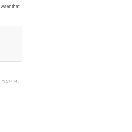
owser that
6.73.217.145