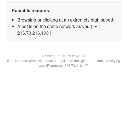
Possible reasons:
Browsing or clicking at an extremely high speed.
A bot is on the same network as you ( IP :
216.73.216.193 )
Session IP:
216.73.216.193
If the problem persists, please contact us at bots@spartoo.com, specifying
your IP address: 216.73.216.193