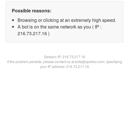
Possible reasons:
Browsing or clicking at an extremely high speed.
A bot is on the same network as you ( IP :
216.73.217.16 )
Session IP:
216.73.217.16
If the problem persists, please contact us at bots@spartoo.com, specifying
your IP address: 216.73.217.16