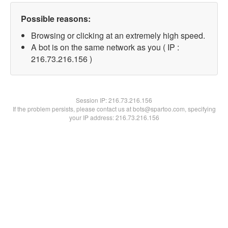
Possible reasons:
Browsing or clicking at an extremely high speed.
A bot is on the same network as you ( IP :
216.73.216.156 )
Session IP:
216.73.216.156
If the problem persists, please contact us at bots@spartoo.com, specifying
your IP address: 216.73.216.156